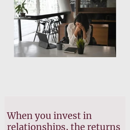
When you invest in
relationships, the returns