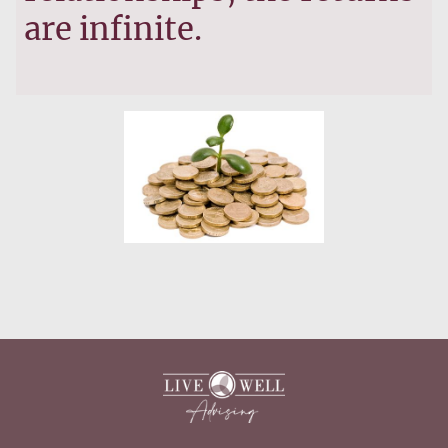
are infinite.