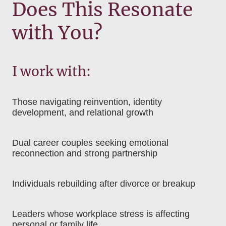
Does This Resonate
with You?
I work with:
Those navigating reinvention, identity
development, and relational growth
Dual career couples seeking emotional
reconnection and strong partnership
Individuals rebuilding after divorce or breakup
Leaders whose workplace stress is affecting
personal or family life