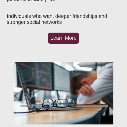
Individuals who want deeper friendships and
stronger social networks
Learn More