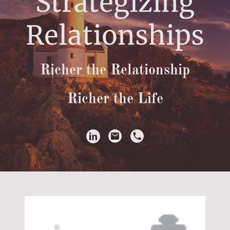
Strategizing
Relationships
Richer the Relationship
Richer the Life