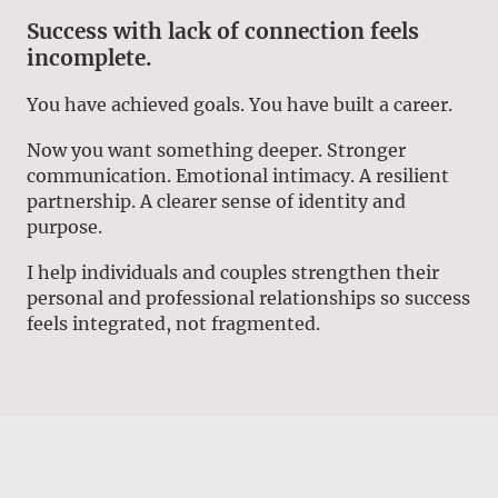
Success with lack of connection feels
incomplete.
You have achieved goals. You have built a career.
Now you want something deeper. Stronger
communication. Emotional intimacy. A resilient
partnership. A clearer sense of identity and
purpose.
I help individuals and couples strengthen their
personal and professional relationships so success
feels integrated, not fragmented.