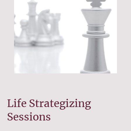
Life Strategizing
Sessions