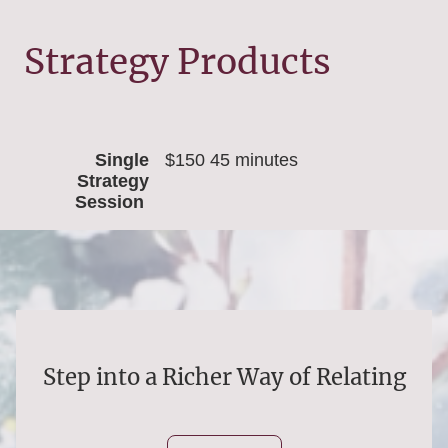
Strategy Products
Single
$150 45 minutes
Strategy
Session
Step into a Richer Way of Relating