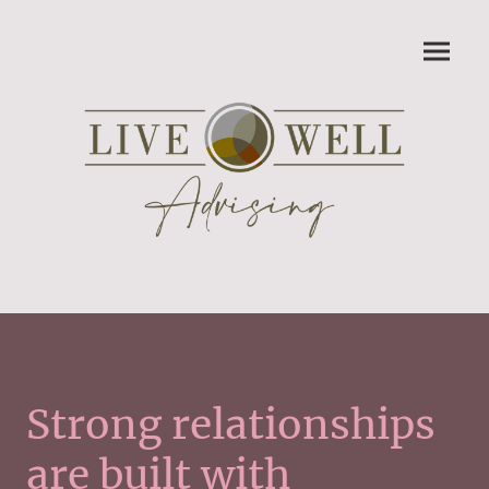
Strong relationships
are built with