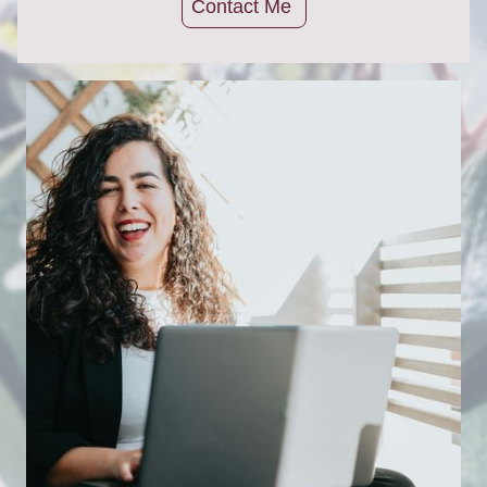
Contact Me