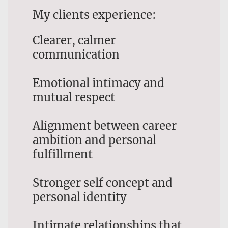
My clients experience:
Clearer, calmer
communication
Emotional intimacy and
mutual respect
Alignment between career
ambition and personal
fulfillment
Stronger self concept and
personal identity
Intimate relationships that