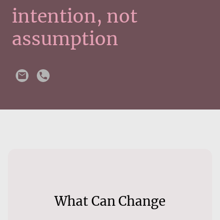
intention, not
assumption
What Can Change