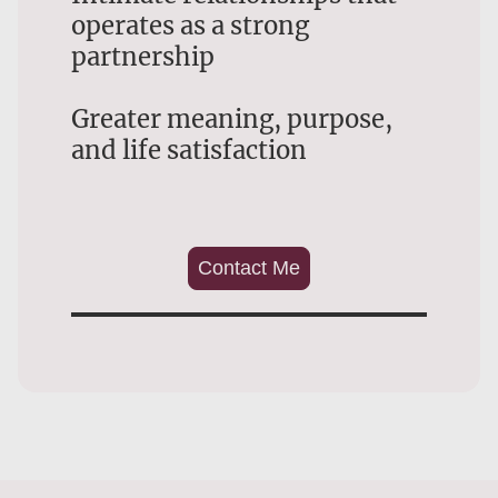
operates as a strong
partnership
Greater meaning, purpose,
and life satisfaction
Contact Me